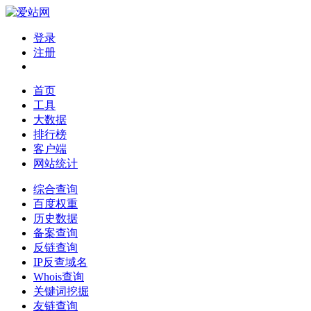
登录
注册
首页
工具
大数据
排行榜
客户端
网站统计
综合查询
百度权重
历史数据
备案查询
反链查询
IP反查域名
Whois查询
关键词挖掘
友链查询