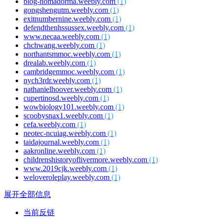
blog-homadorma.weebly.com
(1)
gongshengutm.weebly.com
(1)
exitnumbernine.weebly.com
(1)
defendthenhssussex.weebly.com
(1)
www.necaa.weebly.com
(1)
chchwang.weebly.com
(1)
northantsmmoc.weebly.com
(1)
drealab.weebly.com
(1)
cambridgemmoc.weebly.com
(1)
nych3rdr.weebly.com
(1)
nathanielhoover.weebly.com
(1)
cupertinosd.weebly.com
(1)
wowbiology101.weebly.com
(1)
scoobysnax1.weebly.com
(1)
cefa.weebly.com
(1)
neotec-ncuiag.weebly.com
(1)
taidajournal.weebly.com
(1)
aakronline.weebly.com
(1)
childrenshistoryoflivermore.weebly.com
(1)
www.2019cjk.weebly.com
(1)
weloveroleplay.weebly.com
(1)
展开全部信息
当前反链