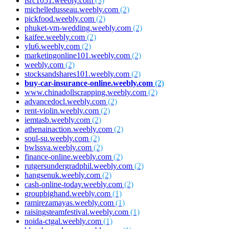
isrc1051.weebly.com
(3)
michelledusseau.weebly.com
(2)
pickfood.weebly.com
(2)
phuket-vm-wedding.weebly.com
(2)
kaifee.weebly.com
(2)
ylu6.weebly.com
(2)
marketingonline101.weebly.com
(2)
weebly.com
(2)
stocksandshares101.weebly.com
(2)
buy-car-insurance-online.weebly.com
(2)
www.chinadollscrapping.weebly.com
(2)
advancedocl.weebly.com
(2)
rent-violin.weebly.com
(2)
iemtasb.weebly.com
(2)
athenainaction.weebly.com
(2)
soul-su.weebly.com
(2)
bwlssva.weebly.com
(2)
finance-online.weebly.com
(2)
rutgersundergradphil.weebly.com
(2)
hangsenuk.weebly.com
(2)
cash-online-today.weebly.com
(2)
groupbighand.weebly.com
(1)
ramirezamayas.weebly.com
(1)
raisingsteamfestival.weebly.com
(1)
noida-ctgal.weebly.com
(1)