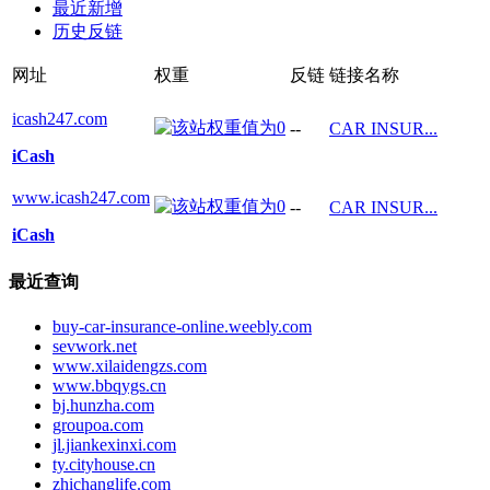
最近新增
历史反链
网址
权重
反链
链接名称
icash247.com
--
CAR INSUR...
iCash
www.icash247.com
--
CAR INSUR...
iCash
最近查询
buy-car-insurance-online.weebly.com
sevwork.net
www.xilaidengzs.com
www.bbqygs.cn
bj.hunzha.com
groupoa.com
jl.jiankexinxi.com
ty.cityhouse.cn
zhichanglife.com