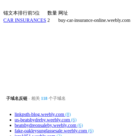
锚文本排行前5位
数量
网址
CAR INSURANCES
2
buy-car-insurance-online.weebly.com
子域名反链
- 相关
118
个子域名
linkpsth-blog.weebly.com
(8)
us-beatsbydreby.weebly.com
(6)
beatsbydreonsaleby.weebly.com
(6)
fake-oakleysunglassesale.weebly.com
(6)