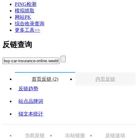
PING检测
模拟抓取
网站PK
综合收录查询
更多工具>>
反链查询
首页反链 (2)
内页反链
反链趋势
站点品牌词
锚文本统计
当前反链
出站链接
反链波动