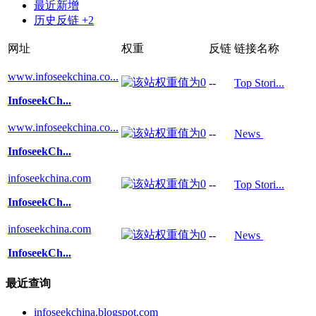
最近新增
历史反链 +2
网址
权重
反链
链接名称
www.infoseekchina.co...
--
Top Stori...
InfoseekCh...
www.infoseekchina.co...
--
News
InfoseekCh...
infoseekchina.com
--
Top Stori...
InfoseekCh...
infoseekchina.com
--
News
InfoseekCh...
最近查询
infoseekchina.blogspot.com