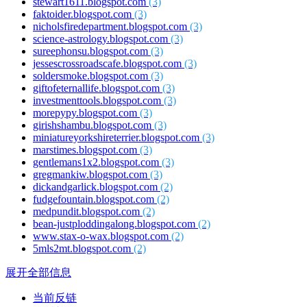
stewart1611.blogspot.com
(3)
faktoider.blogspot.com
(3)
nicholsfiredepartment.blogspot.com
(3)
science-astrology.blogspot.com
(3)
sureephonsu.blogspot.com
(3)
jessescrossroadscafe.blogspot.com
(3)
soldersmoke.blogspot.com
(3)
giftofeternallife.blogspot.com
(3)
investmenttools.blogspot.com
(3)
morepypy.blogspot.com
(3)
girishshambu.blogspot.com
(3)
miniatureyorkshireterrier.blogspot.com
(3)
marstimes.blogspot.com
(3)
gentlemans1x2.blogspot.com
(3)
gregmankiw.blogspot.com
(3)
dickandgarlick.blogspot.com
(2)
fudgefountain.blogspot.com
(2)
medpundit.blogspot.com
(2)
bean-justploddingalong.blogspot.com
(2)
www.stax-o-wax.blogspot.com
(2)
5mls2mt.blogspot.com
(2)
展开全部信息
当前反链