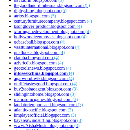
davidbrin.blogspot.com
(5)
thegoodland-dmihesuah.blogspot.com
(5)
digbysblog.blogspot.com
(5)
atrios.blogspot.com
(5)
centuryfurniturecompany.blogspot.com
(4)
ksonglover-product.blogspot.com
(4)
xformgamedevelopment.blogspot.com
(4)
hollywoodteenmovies.blogspot.com
(4)
qcbaseball.blogspot.com
(4)
vaastuinternational.blogspot.com
(4)
quatloosia.blogspot.com
(4)
clamba.blogspot.com
(4)
azlyricdb.blogspot.com
(4)
geotoolsnews.blogspot.com
(4)
infoseekchina.blogspot.com
(4)
agarwood-wiki.blogspot.com
(4)
ourlifetastesgood.blogspot.com
(4)
buy2taobaoagent.blogspot.com
(3)
slidingintohome.blogspot.com
(3)
mariosonicgames.blogspot.com
(3)
laudatortemporisacti.blogspot.com
(3)
atlantic-pacific.blogspot.com
(3)
kmplayerofficial.blogspot.com
(3)
bayareawindsurfing.blogspot.com
(3)
www.AishaMusic.blogspot.com
(3)