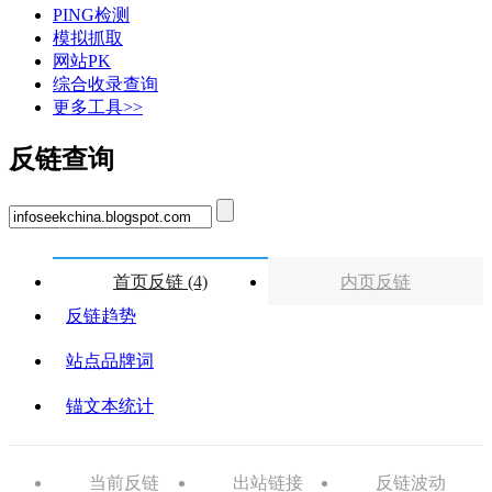
PING检测
模拟抓取
网站PK
综合收录查询
更多工具>>
反链查询
首页反链 (4)
内页反链
反链趋势
站点品牌词
锚文本统计
当前反链
出站链接
反链波动