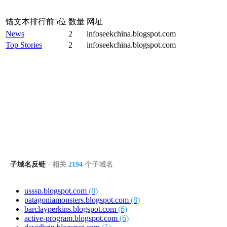
锚文本排行前5位
数量
网址
News
2
infoseekchina.blogspot.com
Top Stories
2
infoseekchina.blogspot.com
子域名反链
- 相关
2194
个子域名
usssp.blogspot.com
(8)
patagoniamonsters.blogspot.com
(8)
barclayperkins.blogspot.com
(6)
active-program.blogspot.com
(6)