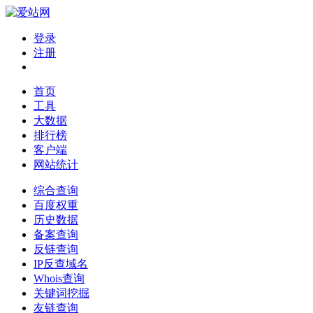
登录
注册
首页
工具
大数据
排行榜
客户端
网站统计
综合查询
百度权重
历史数据
备案查询
反链查询
IP反查域名
Whois查询
关键词挖掘
友链查询