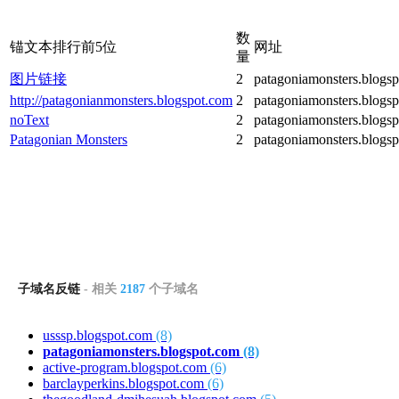
数
锚文本排行前5位
网址
量
图片链接
2
patagoniamonsters.blogs
http://patagonianmonsters.blogspot.com
2
patagoniamonsters.blogs
noText
2
patagoniamonsters.blogs
Patagonian Monsters
2
patagoniamonsters.blogs
子域名反链
- 相关
2187
个子域名
usssp.blogspot.com
(8)
patagoniamonsters.blogspot.com
(8)
active-program.blogspot.com
(6)
barclayperkins.blogspot.com
(6)