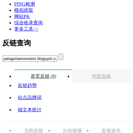
PING检测
模拟抓取
网站PK
综合收录查询
更多工具>>
反链查询
首页反链 (8)
内页反链
反链趋势
站点品牌词
锚文本统计
当前反链
出站链接
反链波动