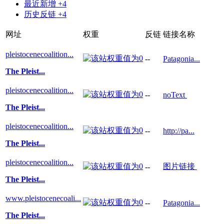
最近新增 +4
历史反链 +4
网址
权重
反链
链接名称
pleistocenecoalition...
--
Patagonia...
The Pleist...
pleistocenecoalition...
--
noText
The Pleist...
pleistocenecoalition...
--
http://pa...
The Pleist...
pleistocenecoalition...
图片链接
--
The Pleist...
www.pleistocenecoali...
--
Patagonia...
The Pleist...