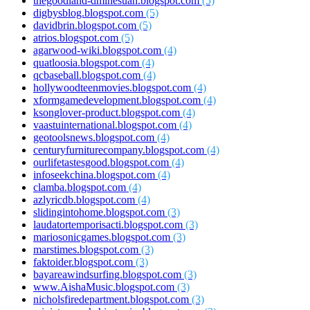
thegoodland-dmihesuah.blogspot.com
(5)
digbysblog.blogspot.com
(5)
davidbrin.blogspot.com
(5)
atrios.blogspot.com
(5)
agarwood-wiki.blogspot.com
(4)
quatloosia.blogspot.com
(4)
qcbaseball.blogspot.com
(4)
hollywoodteenmovies.blogspot.com
(4)
xformgamedevelopment.blogspot.com
(4)
ksonglover-product.blogspot.com
(4)
vaastuinternational.blogspot.com
(4)
geotoolsnews.blogspot.com
(4)
centuryfurniturecompany.blogspot.com
(4)
ourlifetastesgood.blogspot.com
(4)
infoseekchina.blogspot.com
(4)
clamba.blogspot.com
(4)
azlyricdb.blogspot.com
(4)
slidingintohome.blogspot.com
(3)
laudatortemporisacti.blogspot.com
(3)
mariosonicgames.blogspot.com
(3)
marstimes.blogspot.com
(3)
faktoider.blogspot.com
(3)
bayareawindsurfing.blogspot.com
(3)
www.AishaMusic.blogspot.com
(3)
nicholsfiredepartment.blogspot.com
(3)