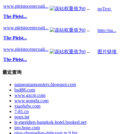
www.pleistocenecoali...
--
noText
The Pleist...
www.pleistocenecoali...
--
http://pa...
The Pleist...
www.pleistocenecoali...
图片链接
--
The Pleist...
最近查询
patagoniamonsters.blogspot.com
hsd88.com
www.gzcnj.com
www.gongfa.com
xiaofufw.com
7-81.cn
pops.int
le-meridien-bangkok-hotel.booked.net
pro.bose.com
qiye-zhumadian-dabceaai.m.9.biz