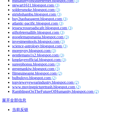
miniatureyorkshireterrier.blogspot.com
(3)
stewart1611.blogspot.com
(3)
soldersmoke.blogspot.com
(3)
girishshambu.blogspot.com
(3)
buy2taobaoagent.blogspot.com
(3)
atlantic-pacific.blogspot.com
(3)
jessescrossroadscafe.blogspot.com
(3)
giftofeternallife.blogspot.com
(3)
googlemapsmania.blogspot.com
(3)
investmenttools.blogspot.com
(3)
science-astrology.blogspot.com
(3)
morepypy.blogspot.com
(3)
gentlemans1x2.blogspot.com
(3)
kmplayerofficial.blogspot.com
(3)
sureephonsu.blogspot.com
(3)
gregmankiw.blogspot.com
(3)
filmguineapig.blogspot.com
(2)
bulbulovo.blogspot.com
(2)
topvieweyewearindustry.blogspot.com
(2)
www.movingpicturetrash.blogspot.com
(2)
RamblingsOnTheFutureOfHumanity.blogspot.com
(2)
展开全部信息
当前反链