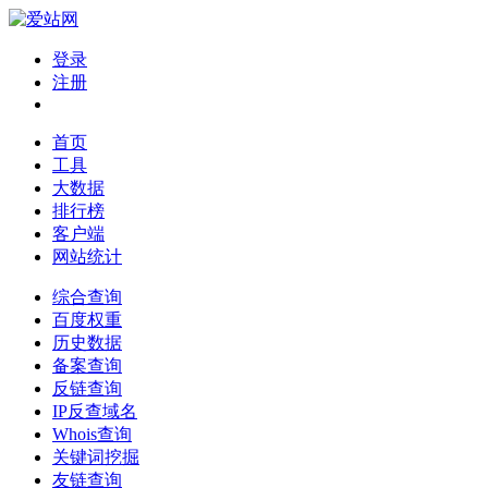
登录
注册
首页
工具
大数据
排行榜
客户端
网站统计
综合查询
百度权重
历史数据
备案查询
反链查询
IP反查域名
Whois查询
关键词挖掘
友链查询