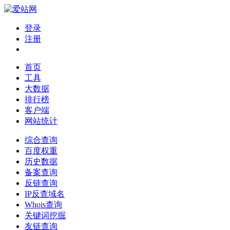
登录
注册
首页
工具
大数据
排行榜
客户端
网站统计
综合查询
百度权重
历史数据
备案查询
反链查询
IP反查域名
Whois查询
关键词挖掘
友链查询