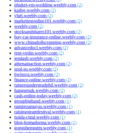
phuket-vm-wedding.weebly.com
(2)
kaifee.weebly.com
(2)
ylu6.weebly.com
(2)
marketingonline101.weebly.com
(2)
weebly.com
(2)
stocksandshares101.weebly.com
(2)
buy-car-insurance-online.weebly.com
(2)
www.chinadollscrapping.weebly.com
(2)
advancedocl.weebly.com
(2)
rent-violin.weebly.com
(2)
iemtasb.weebly.com
(2)
athenainaction.weebly.com
(2)
soul-su.weebly.com
(2)
bwlssva.weebly.com
(2)
finance-online.weebly.com
(2)
rutgersundergradphil.weebly.com
(2)
hangsenuk.weebly.com
(2)
cash-online-today.weebly.com
(2)
groupbighand.weebly.com
(1)
ramirezamayas.weebly.com
(1)
raisingsteamfestival.weebly.com
(1)
noida-ctgal.weebly.com
(1)
blog-homadorma.weebly.com
(1)
gongshengutm.weebly.com
(1)