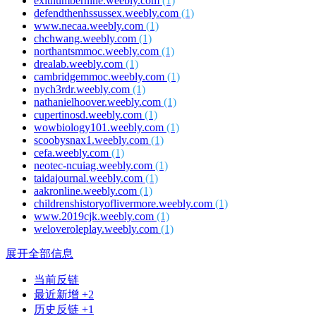
exitnumbernine.weebly.com
(1)
defendthenhssussex.weebly.com
(1)
www.necaa.weebly.com
(1)
chchwang.weebly.com
(1)
northantsmmoc.weebly.com
(1)
drealab.weebly.com
(1)
cambridgemmoc.weebly.com
(1)
nych3rdr.weebly.com
(1)
nathanielhoover.weebly.com
(1)
cupertinosd.weebly.com
(1)
wowbiology101.weebly.com
(1)
scoobysnax1.weebly.com
(1)
cefa.weebly.com
(1)
neotec-ncuiag.weebly.com
(1)
taidajournal.weebly.com
(1)
aakronline.weebly.com
(1)
childrenshistoryoflivermore.weebly.com
(1)
www.2019cjk.weebly.com
(1)
weloveroleplay.weebly.com
(1)
展开全部信息
当前反链
最近新增 +2
历史反链 +1