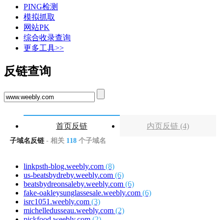
PING检测
模拟抓取
网站PK
综合收录查询
更多工具>>
反链查询
首页反链
内页反链 (4)
子域名反链
- 相关
118
个子域名
linkpsth-blog.weebly.com
(8)
us-beatsbydreby.weebly.com
(6)
beatsbydreonsaleby.weebly.com
(6)
fake-oakleysunglassesale.weebly.com
(6)
isrc1051.weebly.com
(3)
michelledusseau.weebly.com
(2)
pickfood.weebly.com
(2)