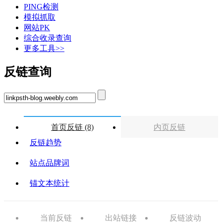
PING检测
模拟抓取
网站PK
综合收录查询
更多工具>>
反链查询
首页反链 (8)
内页反链
反链趋势
站点品牌词
锚文本统计
当前反链
出站链接
反链波动