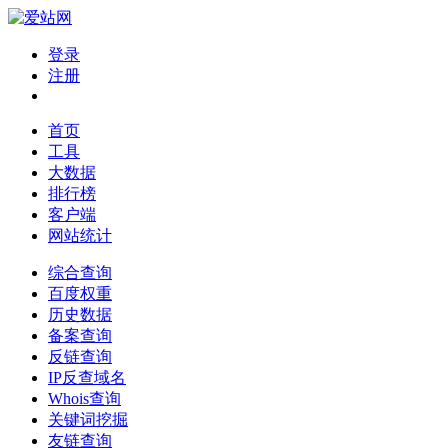
登录
注册
首页
工具
大数据
排行榜
客户端
网站统计
综合查询
百度权重
历史数据
备案查询
反链查询
IP反查域名
Whois查询
关键词挖掘
友链查询