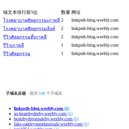
锚文本排行前5位
数量
网址
2
linkpsth-blog.weebly.com
โรงพยาบาลศัลยกรรมเกาหลี
2
linkpsth-blog.weebly.com
โรงพยาบาลศัลยกรรมลิงค์
2
linkpsth-blog.weebly.com
รีวิวศัลยกรรมที่เกาหลี
1
linkpsth-blog.weebly.com
รีวิวเกาหลี
1
linkpsth-blog.weebly.com
รีวิวศัลยกรรม
子域名反链
- 相关
118
个子域名
linkpsth-blog.weebly.com
(8)
us-beatsbydreby.weebly.com
(6)
beatsbydreonsaleby.weebly.com
(6)
fake-oakleysunglassesale.weebly.com
(6)