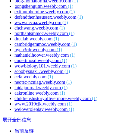
blog-homadorma.weebly.com
(1)
gongshengutm.weebly.com
(1)
exitnumbernine.weebly.com
(1)
defendthenhssussex.weebly.com
(1)
www.necaa.weebly.com
(1)
chchwang.weebly.com
(1)
northantsmmoc.weebly.com
(1)
drealab.weebly.com
(1)
cambridgemmoc.weebly.com
(1)
nych3rdr.weebly.com
(1)
nathanielhoover.weebly.com
(1)
cupertinosd.weebly.com
(1)
wowbiology101.weebly.com
(1)
scoobysnax1.weebly.com
(1)
cefa.weebly.com
(1)
neotec-ncuiag.weebly.com
(1)
taidajournal.weebly.com
(1)
aakronline.weebly.com
(1)
childrenshistoryoflivermore.weebly.com
(1)
www.2019cjk.weebly.com
(1)
weloveroleplay.weebly.com
(1)
展开全部信息
当前反链