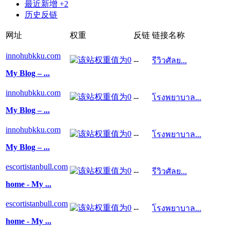
最近新增 +2
历史反链
网址
权重
反链
链接名称
innohubkku.com
--
รีวิวศัลย...
My Blog – ...
innohubkku.com
--
โรงพยาบาล...
My Blog – ...
innohubkku.com
--
โรงพยาบาล...
My Blog – ...
escortistanbull.com
--
รีวิวศัลย...
home - My ...
escortistanbull.com
--
โรงพยาบาล...
home - My ...