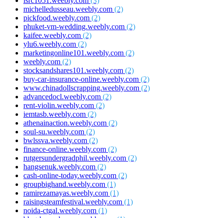
isrc1051.weebly.com
(3)
michelledusseau.weebly.com
(2)
pickfood.weebly.com
(2)
phuket-vm-wedding.weebly.com
(2)
kaifee.weebly.com
(2)
ylu6.weebly.com
(2)
marketingonline101.weebly.com
(2)
weebly.com
(2)
stocksandshares101.weebly.com
(2)
buy-car-insurance-online.weebly.com
(2)
www.chinadollscrapping.weebly.com
(2)
advancedocl.weebly.com
(2)
rent-violin.weebly.com
(2)
iemtasb.weebly.com
(2)
athenainaction.weebly.com
(2)
soul-su.weebly.com
(2)
bwlssva.weebly.com
(2)
finance-online.weebly.com
(2)
rutgersundergradphil.weebly.com
(2)
hangsenuk.weebly.com
(2)
cash-online-today.weebly.com
(2)
groupbighand.weebly.com
(1)
ramirezamayas.weebly.com
(1)
raisingsteamfestival.weebly.com
(1)
noida-ctgal.weebly.com
(1)