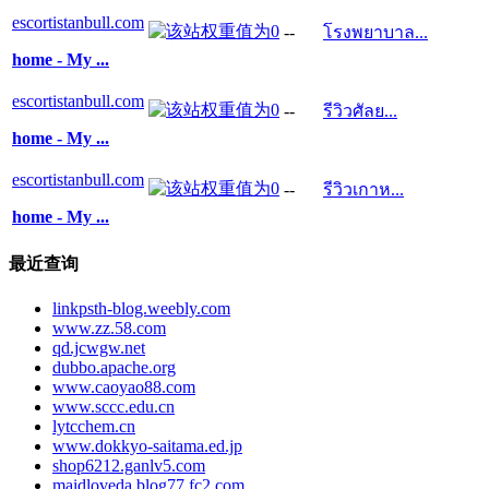
escortistanbull.com
--
โรงพยาบาล...
home - My ...
escortistanbull.com
--
รีวิวศัลย...
home - My ...
escortistanbull.com
--
รีวิวเกาห...
home - My ...
最近查询
linkpsth-blog.weebly.com
www.zz.58.com
qd.jcwgw.net
dubbo.apache.org
www.caoyao88.com
www.sccc.edu.cn
lytcchem.cn
www.dokkyo-saitama.ed.jp
shop6212.ganlv5.com
maidloveda.blog77.fc2.com