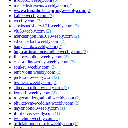
isrc1051.weebly.com
(3)
michelledusseau.weebly.com
(2)
www.chinadollscrapping.weebly.com
(2)
kaifee.weebly.com
(2)
weebly.com
(2)
stocksandshares101.weebly.com
(2)
ylu6.weebly.com
(2)
marketingonline101.weebly.com
(2)
advancedocl.weebly.com
(2)
hangsenuk.weebly.com
(2)
buy-car-insurance-online.weebly.com
(2)
finance-online.weebly.com
(2)
cash-online-today.weebly.com
(2)
soul-su.weebly.com
(2)
rent-violin.weebly.com
(2)
pickfood.weebly.com
(2)
bwlssva.weebly.com
(2)
athenainaction.weebly.com
(2)
iemtasb.weebly.com
(2)
rutgersundergradphil.weebly.com
(2)
phuket-vm-wedding.weebly.com
(2)
daysinbohol.weebly.com
(1)
iftintvlive.weebly.com
(1)
twinehub.weebly.com
(1)
officialdonnasranch.weebly.com
(1)