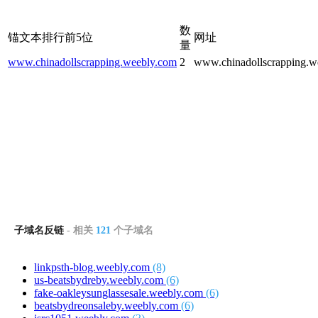
数
锚文本排行前5位
网址
量
www.chinadollscrapping.weebly.com
2
www.chinadollscrapping.w
子域名反链
- 相关
121
个子域名
linkpsth-blog.weebly.com
(8)
us-beatsbydreby.weebly.com
(6)
fake-oakleysunglassesale.weebly.com
(6)
beatsbydreonsaleby.weebly.com
(6)