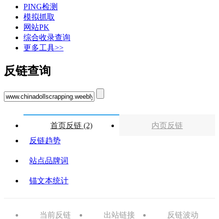
PING检测
模拟抓取
网站PK
综合收录查询
更多工具>>
反链查询
首页反链 (2)
内页反链
反链趋势
站点品牌词
锚文本统计
当前反链
出站链接
反链波动