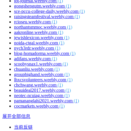
iot-journal.weebly.com
(1)
gongshengutm.weebly.com
(1)
sce-pccu-college-daily.weebly.com
(1)
raisingsteamfestival.weebly.com
(1)
rcioseu.weebly.com
(1)
northantsmmoc.weebly.com
(1)
aakronline.weebly.com
(1)
jewishlexicon.weebly.com
(1)
noida-ctgal.weebly.com
(1)
nych3rdr.weebly.com
(1)
blog-homadorma.weebly.com
(1)
adifans.weebly.com
(1)
scoobysnax1.weebly.com
(1)
chuanliu.weebly.com
(1)
groupbighand.weebly.com
(1)
lhxcsvolunteers.weebly.com
(1)
chchwang.weebly.com
(1)
beauideal2017.weebly.com
(1)
neotec-ncuiag.weebly.com
(1)
pamananglahi2021.weebly.com
(1)
cocmarkets.weebly.com
(1)
展开全部信息
当前反链