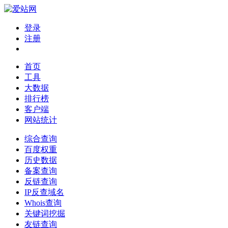
登录
注册
首页
工具
大数据
排行榜
客户端
网站统计
综合查询
百度权重
历史数据
备案查询
反链查询
IP反查域名
Whois查询
关键词挖掘
友链查询