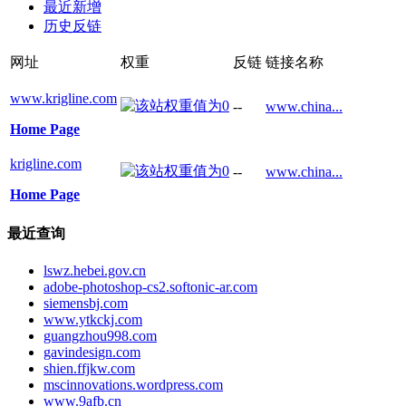
最近新增
历史反链
网址
权重
反链
链接名称
www.krigline.com
--
www.china...
Home Page
krigline.com
--
www.china...
Home Page
最近查询
lswz.hebei.gov.cn
adobe-photoshop-cs2.softonic-ar.com
siemensbj.com
www.ytkckj.com
guangzhou998.com
gavindesign.com
shien.ffjkw.com
mscinnovations.wordpress.com
www.9afb.cn