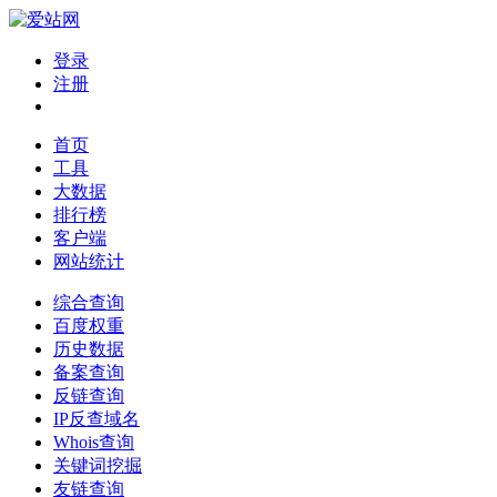
登录
注册
首页
工具
大数据
排行榜
客户端
网站统计
综合查询
百度权重
历史数据
备案查询
反链查询
IP反查域名
Whois查询
关键词挖掘
友链查询