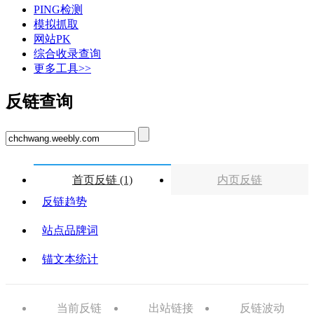
PING检测
模拟抓取
网站PK
综合收录查询
更多工具>>
反链查询
首页反链 (1)
内页反链
反链趋势
站点品牌词
锚文本统计
当前反链
出站链接
反链波动