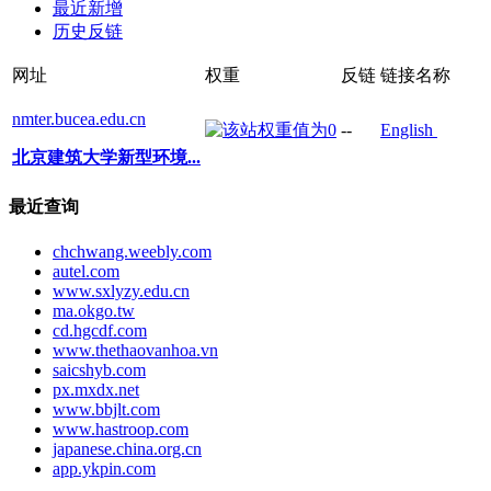
最近新增
历史反链
网址
权重
反链
链接名称
nmter.bucea.edu.cn
--
English
北京建筑大学新型环境...
最近查询
chchwang.weebly.com
autel.com
www.sxlyzy.edu.cn
ma.okgo.tw
cd.hgcdf.com
www.thethaovanhoa.vn
saicshyb.com
px.mxdx.net
www.bbjlt.com
www.hastroop.com
japanese.china.org.cn
app.ykpin.com