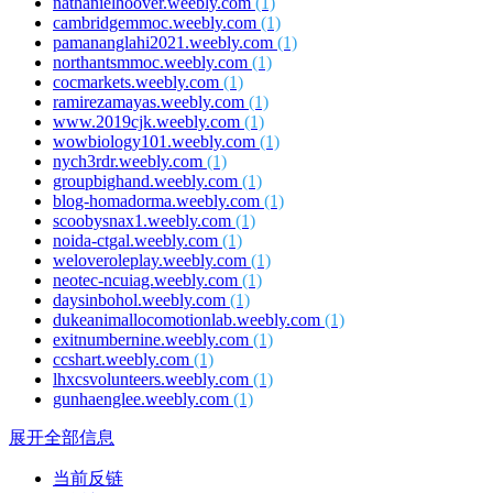
nathanielhoover.weebly.com
(1)
cambridgemmoc.weebly.com
(1)
pamananglahi2021.weebly.com
(1)
northantsmmoc.weebly.com
(1)
cocmarkets.weebly.com
(1)
ramirezamayas.weebly.com
(1)
www.2019cjk.weebly.com
(1)
wowbiology101.weebly.com
(1)
nych3rdr.weebly.com
(1)
groupbighand.weebly.com
(1)
blog-homadorma.weebly.com
(1)
scoobysnax1.weebly.com
(1)
noida-ctgal.weebly.com
(1)
weloveroleplay.weebly.com
(1)
neotec-ncuiag.weebly.com
(1)
daysinbohol.weebly.com
(1)
dukeanimallocomotionlab.weebly.com
(1)
exitnumbernine.weebly.com
(1)
ccshart.weebly.com
(1)
lhxcsvolunteers.weebly.com
(1)
gunhaenglee.weebly.com
(1)
展开全部信息
当前反链