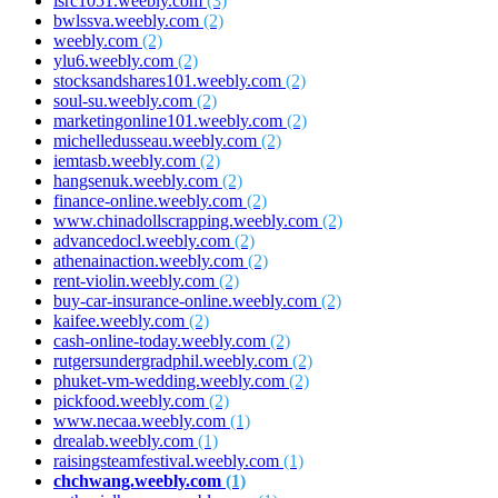
isrc1051.weebly.com
(3)
bwlssva.weebly.com
(2)
weebly.com
(2)
ylu6.weebly.com
(2)
stocksandshares101.weebly.com
(2)
soul-su.weebly.com
(2)
marketingonline101.weebly.com
(2)
michelledusseau.weebly.com
(2)
iemtasb.weebly.com
(2)
hangsenuk.weebly.com
(2)
finance-online.weebly.com
(2)
www.chinadollscrapping.weebly.com
(2)
advancedocl.weebly.com
(2)
athenainaction.weebly.com
(2)
rent-violin.weebly.com
(2)
buy-car-insurance-online.weebly.com
(2)
kaifee.weebly.com
(2)
cash-online-today.weebly.com
(2)
rutgersundergradphil.weebly.com
(2)
phuket-vm-wedding.weebly.com
(2)
pickfood.weebly.com
(2)
www.necaa.weebly.com
(1)
drealab.weebly.com
(1)
raisingsteamfestival.weebly.com
(1)
chchwang.weebly.com
(1)