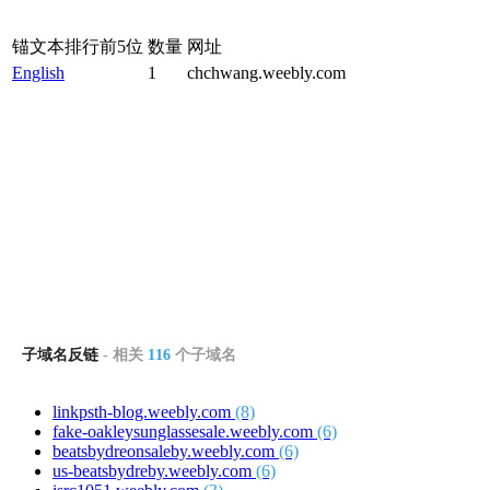
锚文本排行前5位
数量
网址
English
1
chchwang.weebly.com
子域名反链
- 相关
116
个子域名
linkpsth-blog.weebly.com
(8)
fake-oakleysunglassesale.weebly.com
(6)
beatsbydreonsaleby.weebly.com
(6)
us-beatsbydreby.weebly.com
(6)