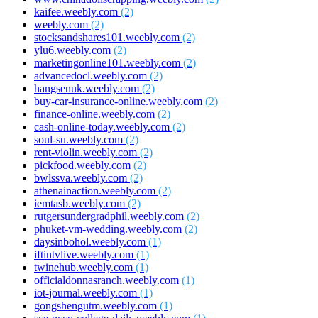
kaifee.weebly.com
(2)
weebly.com
(2)
stocksandshares101.weebly.com
(2)
ylu6.weebly.com
(2)
marketingonline101.weebly.com
(2)
advancedocl.weebly.com
(2)
hangsenuk.weebly.com
(2)
buy-car-insurance-online.weebly.com
(2)
finance-online.weebly.com
(2)
cash-online-today.weebly.com
(2)
soul-su.weebly.com
(2)
rent-violin.weebly.com
(2)
pickfood.weebly.com
(2)
bwlssva.weebly.com
(2)
athenainaction.weebly.com
(2)
iemtasb.weebly.com
(2)
rutgersundergradphil.weebly.com
(2)
phuket-vm-wedding.weebly.com
(2)
daysinbohol.weebly.com
(1)
iftintvlive.weebly.com
(1)
twinehub.weebly.com
(1)
officialdonnasranch.weebly.com
(1)
iot-journal.weebly.com
(1)
gongshengutm.weebly.com
(1)