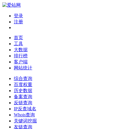
登录
注册
首页
工具
大数据
排行榜
客户端
网站统计
综合查询
百度权重
历史数据
备案查询
反链查询
IP反查域名
Whois查询
关键词挖掘
友链查询