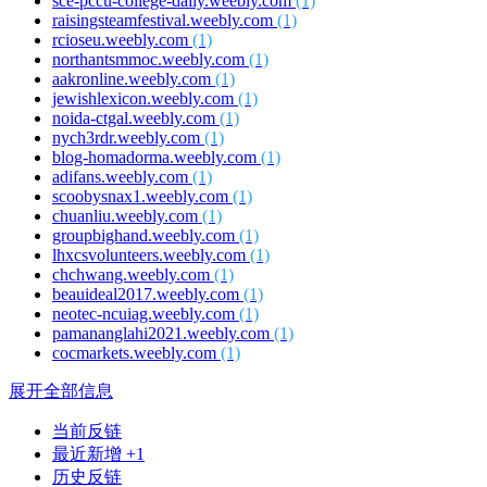
sce-pccu-college-daily.weebly.com
(1)
raisingsteamfestival.weebly.com
(1)
rcioseu.weebly.com
(1)
northantsmmoc.weebly.com
(1)
aakronline.weebly.com
(1)
jewishlexicon.weebly.com
(1)
noida-ctgal.weebly.com
(1)
nych3rdr.weebly.com
(1)
blog-homadorma.weebly.com
(1)
adifans.weebly.com
(1)
scoobysnax1.weebly.com
(1)
chuanliu.weebly.com
(1)
groupbighand.weebly.com
(1)
lhxcsvolunteers.weebly.com
(1)
chchwang.weebly.com
(1)
beauideal2017.weebly.com
(1)
neotec-ncuiag.weebly.com
(1)
pamananglahi2021.weebly.com
(1)
cocmarkets.weebly.com
(1)
展开全部信息
当前反链
最近新增 +1
历史反链