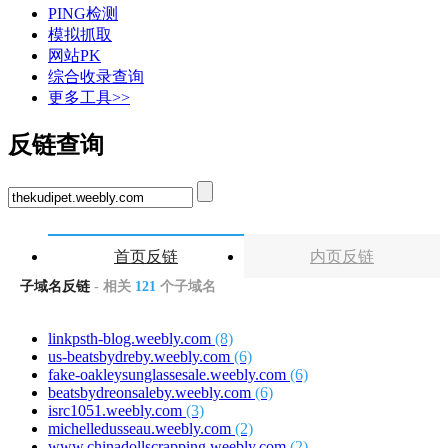
PING检测
模拟抓取
网站PK
综合收录查询
更多工具>>
反链查询
首页反链
内页反链
子域名反链
- 相关
121
个子域名
linkpsth-blog.weebly.com
(8)
us-beatsbydreby.weebly.com
(6)
fake-oakleysunglassesale.weebly.com
(6)
beatsbydreonsaleby.weebly.com
(6)
isrc1051.weebly.com
(3)
michelledusseau.weebly.com
(2)
www.chinadollscrapping.weebly.com
(2)