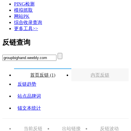
PING检测
模拟抓取
网站PK
综合收录查询
更多工具>>
反链查询
首页反链 (1)
内页反链
反链趋势
站点品牌词
锚文本统计
当前反链
出站链接
反链波动