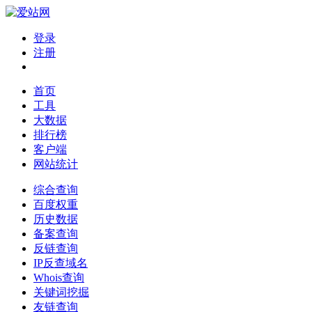
登录
注册
首页
工具
大数据
排行榜
客户端
网站统计
综合查询
百度权重
历史数据
备案查询
反链查询
IP反查域名
Whois查询
关键词挖掘
友链查询