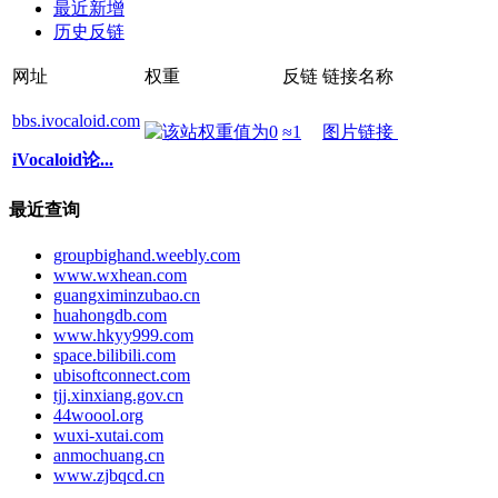
最近新增
历史反链
网址
权重
反链
链接名称
bbs.ivocaloid.com
≈1
图片链接
iVocaloid论...
最近查询
groupbighand.weebly.com
www.wxhean.com
guangximinzubao.cn
huahongdb.com
www.hkyy999.com
space.bilibili.com
ubisoftconnect.com
tjj.xinxiang.gov.cn
44woool.org
wuxi-xutai.com
anmochuang.cn
www.zjbqcd.cn