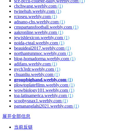
sce-pccu-college-daily.weebly.com
(1)
chchwang.weebly.com
(1)
twinehub.weebly.com
(1)
rcioseu.weebly.com
(1)
adnano-chs.weebly.com
(1)
cmspartansfootball.weebly.com
(1)
aakronline.weebly.com
(1)
jewishlexicon.weebly.com
(1)
noida-ctgal.weebly.com
(1)
beauideal2017.weebly.com
(1)
northantsmmoc.weebly.com
(1)
blog-homadorma.weebly.com
(1)
adifans.weebly.com
(1)
nych3rdr.weebly.com
(1)
chuanliu.weebly.com
(1)
groupbighand.weebly.com
(1)
plowtoplatefilms.weebly.com
(1)
wowbiology101.weebly.com
(1)
toa-latinamerica.weebly.com
(1)
scoobysnax1.weebly.com
(1)
pamananglahi2021.weebly.com
(1)
展开全部信息
当前反链