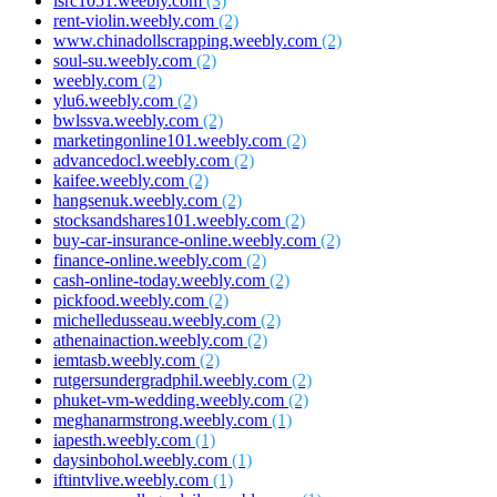
isrc1051.weebly.com
(3)
rent-violin.weebly.com
(2)
www.chinadollscrapping.weebly.com
(2)
soul-su.weebly.com
(2)
weebly.com
(2)
ylu6.weebly.com
(2)
bwlssva.weebly.com
(2)
marketingonline101.weebly.com
(2)
advancedocl.weebly.com
(2)
kaifee.weebly.com
(2)
hangsenuk.weebly.com
(2)
stocksandshares101.weebly.com
(2)
buy-car-insurance-online.weebly.com
(2)
finance-online.weebly.com
(2)
cash-online-today.weebly.com
(2)
pickfood.weebly.com
(2)
michelledusseau.weebly.com
(2)
athenainaction.weebly.com
(2)
iemtasb.weebly.com
(2)
rutgersundergradphil.weebly.com
(2)
phuket-vm-wedding.weebly.com
(2)
meghanarmstrong.weebly.com
(1)
iapesth.weebly.com
(1)
daysinbohol.weebly.com
(1)
iftintvlive.weebly.com
(1)