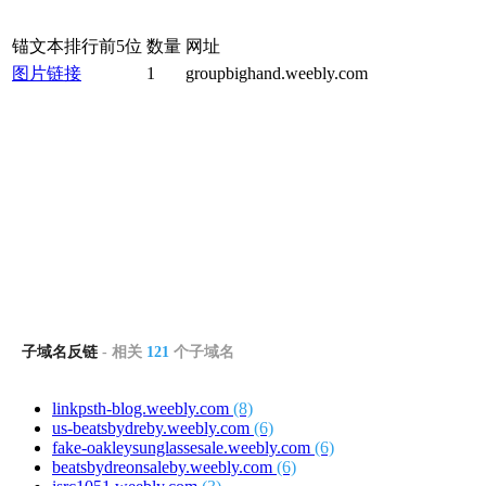
锚文本排行前5位
数量
网址
图片链接
1
groupbighand.weebly.com
子域名反链
- 相关
121
个子域名
linkpsth-blog.weebly.com
(8)
us-beatsbydreby.weebly.com
(6)
fake-oakleysunglassesale.weebly.com
(6)
beatsbydreonsaleby.weebly.com
(6)