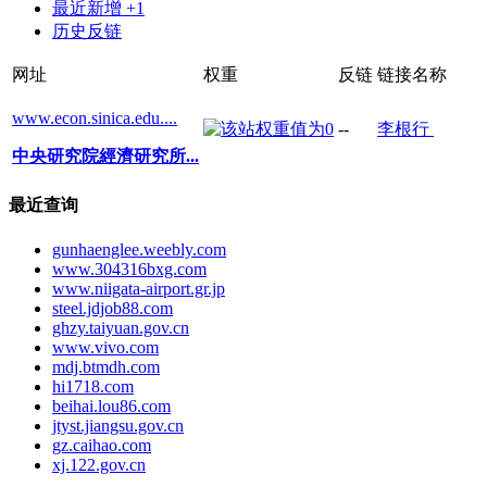
最近新增 +1
历史反链
网址
权重
反链
链接名称
www.econ.sinica.edu....
--
李根行
中央研究院經濟研究所...
最近查询
gunhaenglee.weebly.com
www.304316bxg.com
www.niigata-airport.gr.jp
steel.jdjob88.com
ghzy.taiyuan.gov.cn
www.vivo.com
mdj.btmdh.com
hi1718.com
beihai.lou86.com
jtyst.jiangsu.gov.cn
gz.caihao.com
xj.122.gov.cn