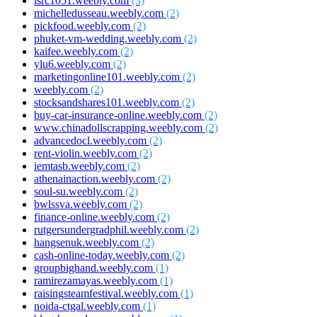
isrc1051.weebly.com
(3)
michelledusseau.weebly.com
(2)
pickfood.weebly.com
(2)
phuket-vm-wedding.weebly.com
(2)
kaifee.weebly.com
(2)
ylu6.weebly.com
(2)
marketingonline101.weebly.com
(2)
weebly.com
(2)
stocksandshares101.weebly.com
(2)
buy-car-insurance-online.weebly.com
(2)
www.chinadollscrapping.weebly.com
(2)
advancedocl.weebly.com
(2)
rent-violin.weebly.com
(2)
iemtasb.weebly.com
(2)
athenainaction.weebly.com
(2)
soul-su.weebly.com
(2)
bwlssva.weebly.com
(2)
finance-online.weebly.com
(2)
rutgersundergradphil.weebly.com
(2)
hangsenuk.weebly.com
(2)
cash-online-today.weebly.com
(2)
groupbighand.weebly.com
(1)
ramirezamayas.weebly.com
(1)
raisingsteamfestival.weebly.com
(1)
noida-ctgal.weebly.com
(1)