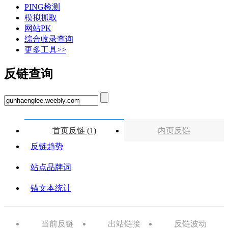
PING检测
模拟抓取
网站PK
综合收录查询
更多工具>>
反链查询
首页反链 (1)
内页反链
反链趋势
站点品牌词
锚文本统计
当前反链
出站链接
反链波动