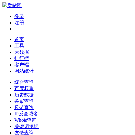
登录
注册
首页
工具
大数据
排行榜
客户端
网站统计
综合查询
百度权重
历史数据
备案查询
反链查询
IP反查域名
Whois查询
关键词挖掘
友链查询