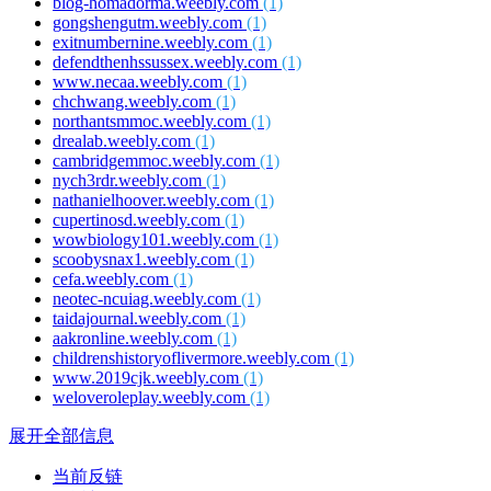
blog-homadorma.weebly.com
(1)
gongshengutm.weebly.com
(1)
exitnumbernine.weebly.com
(1)
defendthenhssussex.weebly.com
(1)
www.necaa.weebly.com
(1)
chchwang.weebly.com
(1)
northantsmmoc.weebly.com
(1)
drealab.weebly.com
(1)
cambridgemmoc.weebly.com
(1)
nych3rdr.weebly.com
(1)
nathanielhoover.weebly.com
(1)
cupertinosd.weebly.com
(1)
wowbiology101.weebly.com
(1)
scoobysnax1.weebly.com
(1)
cefa.weebly.com
(1)
neotec-ncuiag.weebly.com
(1)
taidajournal.weebly.com
(1)
aakronline.weebly.com
(1)
childrenshistoryoflivermore.weebly.com
(1)
www.2019cjk.weebly.com
(1)
weloveroleplay.weebly.com
(1)
展开全部信息
当前反链