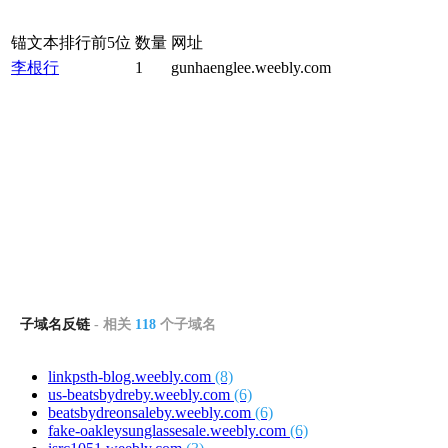
锚文本排行前5位
数量
网址
李根行
1
gunhaenglee.weebly.com
子域名反链
- 相关
118
个子域名
linkpsth-blog.weebly.com
(8)
us-beatsbydreby.weebly.com
(6)
beatsbydreonsaleby.weebly.com
(6)
fake-oakleysunglassesale.weebly.com
(6)